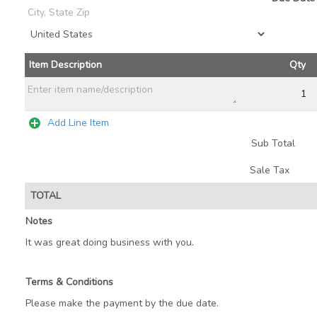
Add Line Item