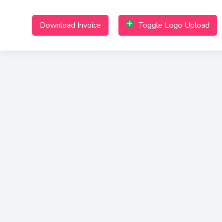
Download Invoice
Toggle Logo Upload