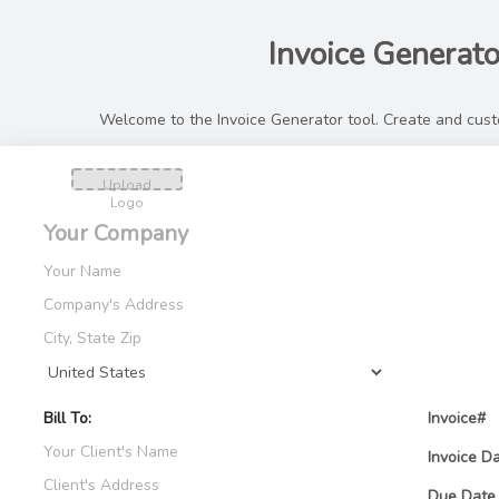
Invoice Generato
Welcome to the Invoice Generator tool. Create and custo
Upload
Logo