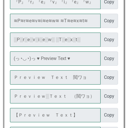
Copy
Copy
Copy
Copy
Copy
Copy
Copy