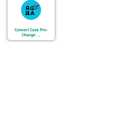
Convert Case Pro-
Change ...