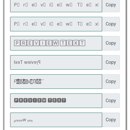
Copy
Copy
Copy
Copy
Copy
Copy
Copy