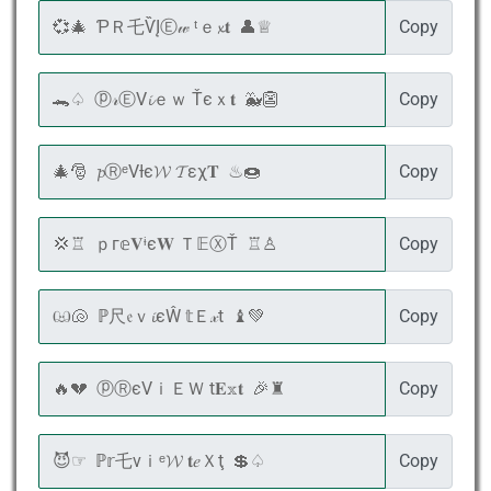
Copy
Copy
Copy
Copy
Copy
Copy
Copy