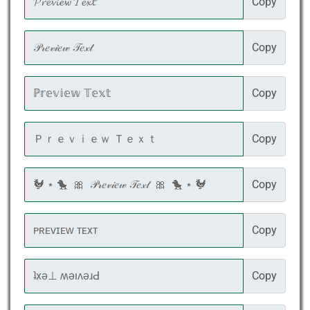
Copy
Copy
Copy
Copy
Copy
Copy
Copy