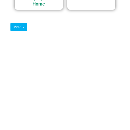
Home
More