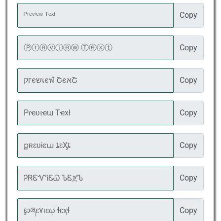
Copy
Copy
Copy
Copy
Copy
Copy
Copy