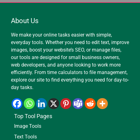
About Us
We make your online tasks easier with simple,
everyday tools. Whether you need to edit text, improve
images, boost your website’s SEO, or manage files,
our tools are designed for small business owners,
web developers, and anyone looking to work more
efficiently. From time calculators to file management,
explore our site to find everything you need for day-to-
day tasks.
Top Tool Pages
Image Tools
Text Tools