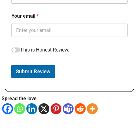
Your email
This is Honest Review.
Submit Review
Spread the love