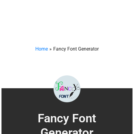
Home
Fancy Font Generator
Fancy Font
Generator