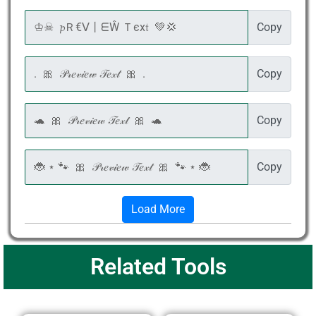
Copy
Copy
Copy
Copy
Load More
Related Tools