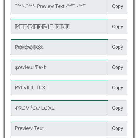
Copy
Copy
Copy
Copy
Copy
Copy
Copy