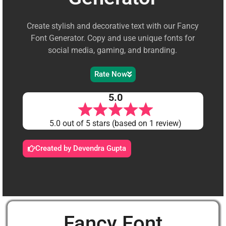
Create stylish and decorative text with our Fancy
Font Generator. Copy and use unique fonts for
social media, gaming, and branding.
Rate Now
5.0
5.0 out of 5 stars (based on 1 review)
Created by Devendra Gupta
Fancy Font