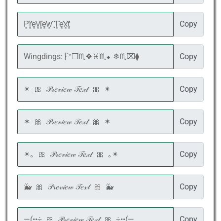
Copy
Copy
Copy
Copy
Copy
Copy
Copy