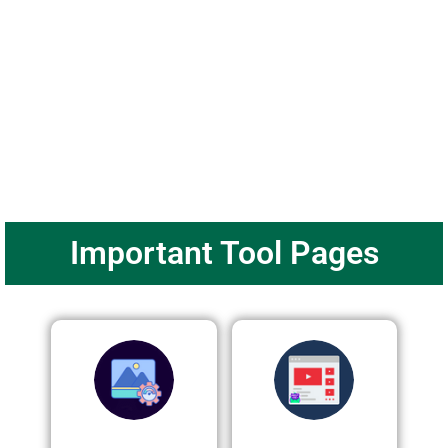
Important Tool Pages