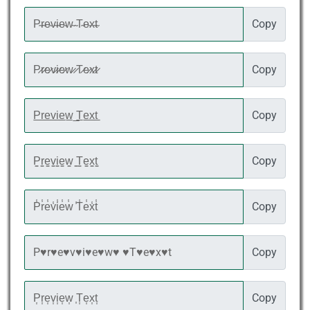
Copy
Copy
Copy
Copy
Copy
Copy
Copy