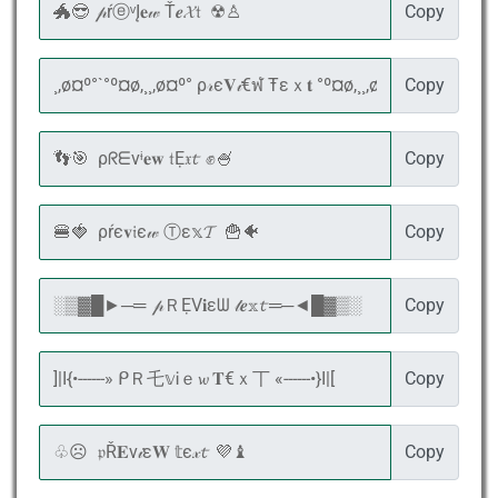
Copy
Copy
Copy
Copy
Copy
Copy
Copy