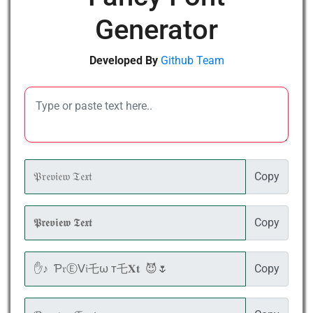
Generator
Developed By
Github Team
Copy
Copy
Copy