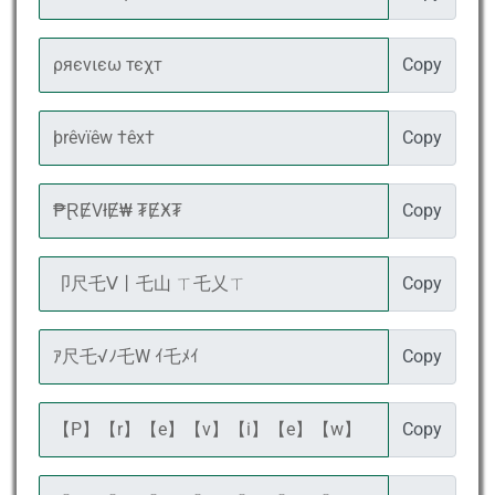
Copy
Copy
Copy
Copy
Copy
Copy