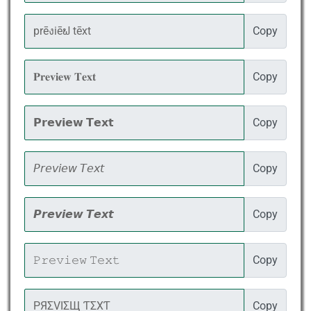
Copy
Copy
Copy
Copy
Copy
Copy
Copy