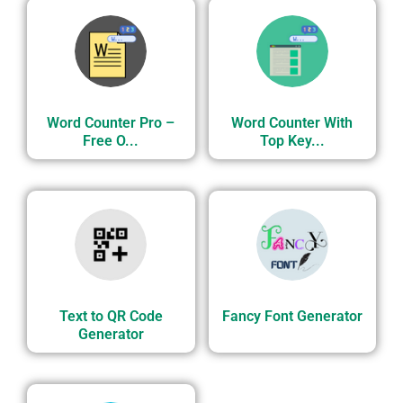
Word Counter Pro –
Word Counter With
Free O...
Top Key...
Text to QR Code
Fancy Font Generator
Generator