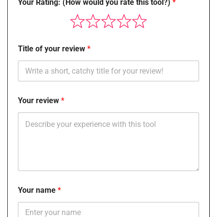
Your Rating: (How would you rate this tool?)
Title of your review
Your review
Your name