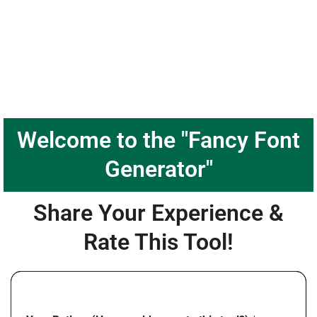
Welcome to the "Fancy Font
Generator"
Share Your Experience &
Rate This Tool!