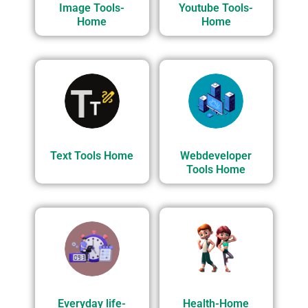
Image Tools-
Youtube Tools-
Home
Home
Text Tools Home
Webdeveloper
Tools Home
Everyday life-
Health-Home