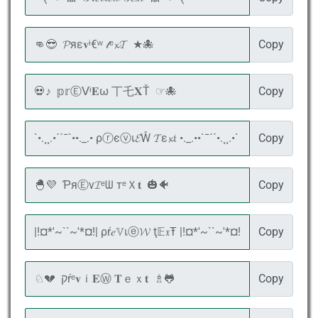
Copy
Copy
Copy
Copy
Copy
Copy