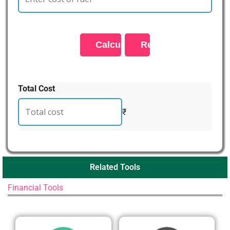
Total Cost
₹
Related Tools
Financial Tools