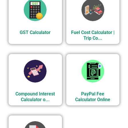
GST Calculator
Fuel Cost Calculator |
Trip Co...
Compound Interest
PayPal Fee
Calculator o...
Calculator Online