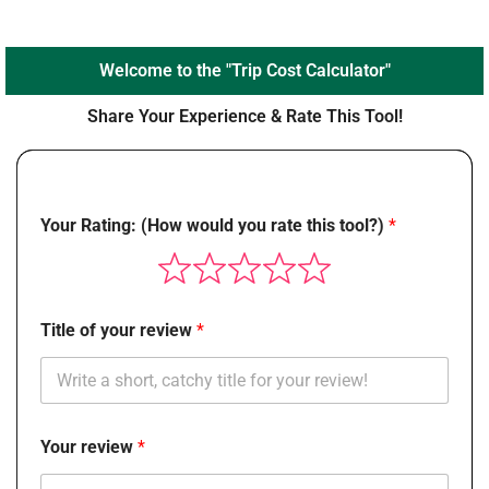
Welcome to the "Trip Cost Calculator"
Share Your Experience & Rate This Tool!
Your Rating: (How would you rate this tool?)
Title of your review
Your review