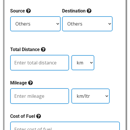
Source
Destination
Total Distance
Mileage
Cost of Fuel