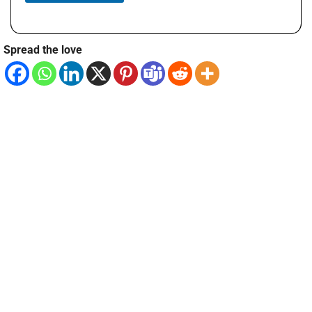
Spread the love