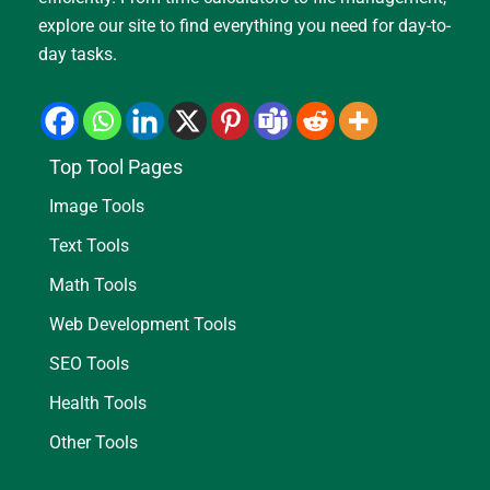
explore our site to find everything you need for day-to-
day tasks.
Top Tool Pages
Image Tools
Text Tools
Math Tools
Web Development Tools
SEO Tools
Health Tools
Other Tools