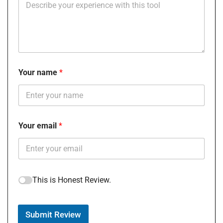
Your name
Your email
This is Honest Review.
Submit Review