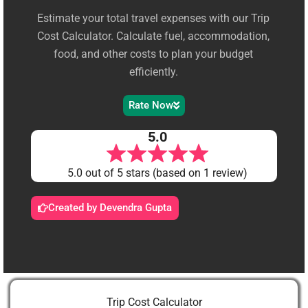
Estimate your total travel expenses with our Trip
Cost Calculator. Calculate fuel, accommodation,
food, and other costs to plan your budget
efficiently.
Rate Now
5.0
5.0 out of 5 stars (based on 1 review)
Created by Devendra Gupta
Trip Cost Calculator