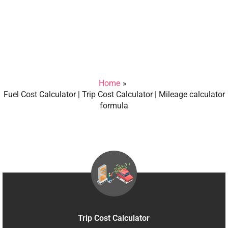
Home
Fuel Cost Calculator | Trip Cost Calculator | Mileage calculator
formula
Trip Cost Calculator