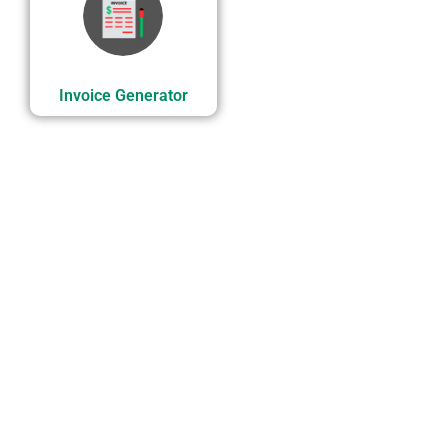
Invoice Generator