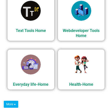
Text Tools Home
Webdeveloper Tools
Home
Everyday life-Home
Health-Home
More