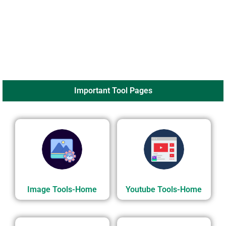
Important Tool Pages
Image Tools-Home
Youtube Tools-Home