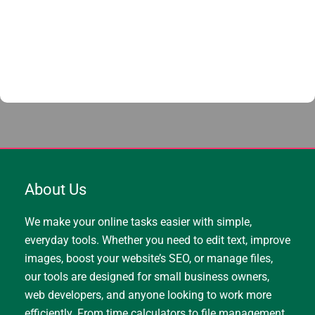
About Us
We make your online tasks easier with simple,
everyday tools. Whether you need to edit text, improve
images, boost your website’s SEO, or manage files,
our tools are designed for small business owners,
web developers, and anyone looking to work more
efficiently. From time calculators to file management,