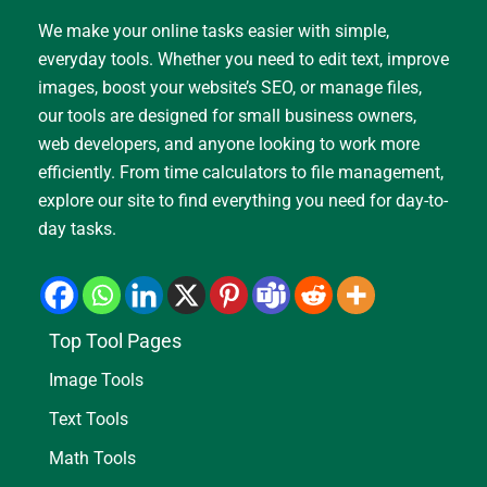
We make your online tasks easier with simple,
everyday tools. Whether you need to edit text, improve
images, boost your website’s SEO, or manage files,
our tools are designed for small business owners,
web developers, and anyone looking to work more
efficiently. From time calculators to file management,
explore our site to find everything you need for day-to-
day tasks.
Top Tool Pages
Image Tools
Text Tools
Math Tools