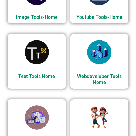
Image Tools-Home
Youtube Tools-Home
Text Tools Home
Webdeveloper Tools
Home