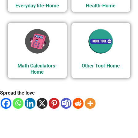
Everyday life-Home
Health-Home
Math Calculators-
Other Tool-Home
Home
Spread the love