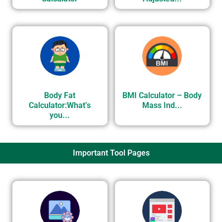
Body Fat
BMI Calculator – Body
Calculator:What’s
Mass Ind...
you...
Important Tool Pages