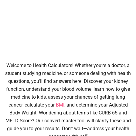
Welcome to Health Calculators! Whether you’re a doctor, a
student studying medicine, or someone dealing with health
questions, you’ll find answers here. Discover your kidney
function, understand your blood volume, learn how to give
medicine to kids, assess your chances of getting lung
cancer, calculate your
BMI
, and determine your Adjusted
Body Weight. Wondering about terms like CURB-65 and
MELD Score? Our convert master tool will clarify these and
guide you to your results. Don’t wait—address your health