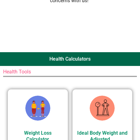
concerns with us!”
Health Calculators
Health Tools
Weight Loss
Ideal Body Weight and
Calculator
Adjusted...