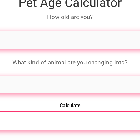
Pet Age Calculator
How old are you?
What kind of animal are you changing into?