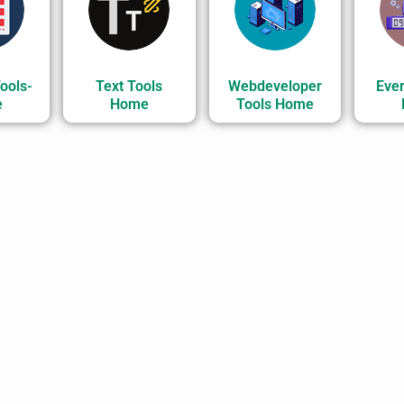
ools-
Text Tools
Webdeveloper
Ever
e
Home
Tools Home