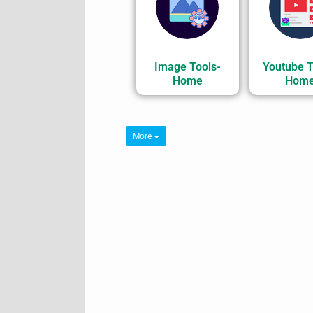
Image Tools-
Youtube T
Home
Hom
More