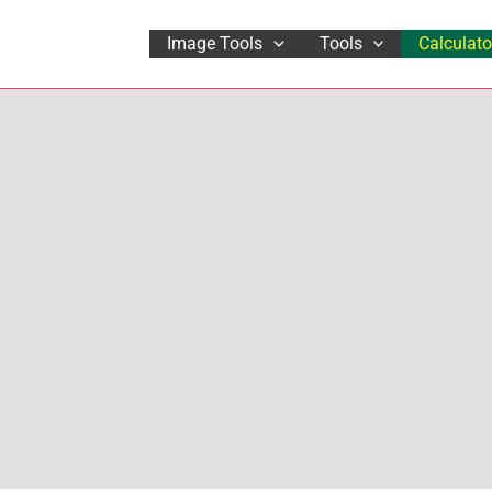
Image Tools
Tools
Calculato