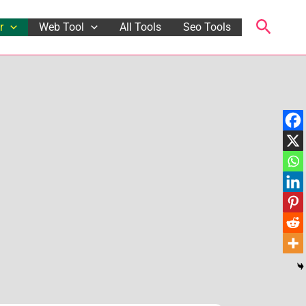
Searc
r
Web Tool
All Tools
Seo Tools