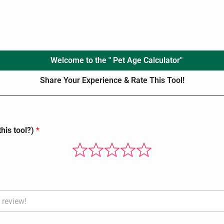
Welcome to the " Pet Age Calculator"
Share Your Experience & Rate This Tool!
his tool?)