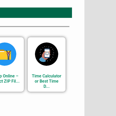
p Online –
Time Calculator
t ZIP Fil...
or Best Time
D...