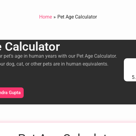
Home
Pet Age Calculator
 Calculator
ur pet’s age in human years with our Pet Age Calculator.
ur dog, cat, or other pets are in human equivalents.
5.
ndra Gupta