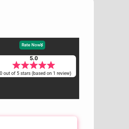
Rate Now
5.0
0 out of 5 stars (based on 1 review)