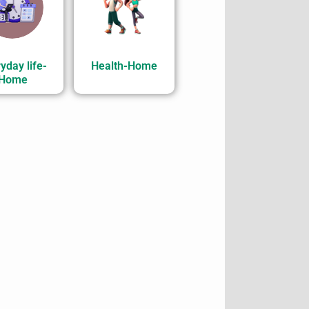
yday life-
Health-Home
Home