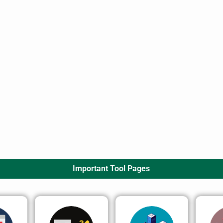
Important Tool Pages