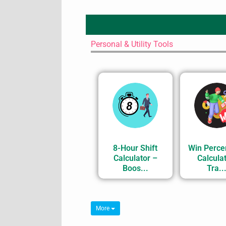
Personal & Utility Tools
8-Hour Shift
Win Perce
Calculator –
Calculat
Boos...
Tra..
More