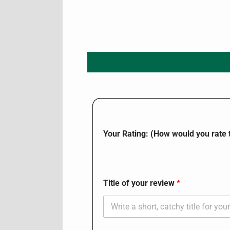
Your Rating: (How would you rate t
Title of your review