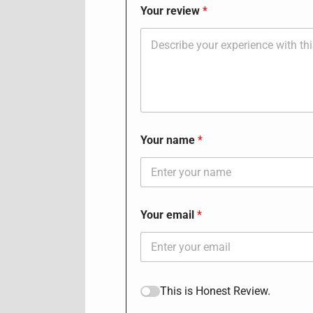
Your review
Your name
Your email
This is Honest Review.