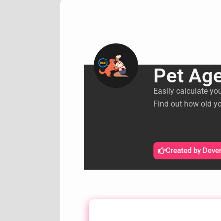
Pet Age
Easily calculate yo
Find out how old yo
Created by Deve