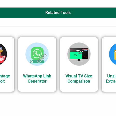
Related Tools
ntage
WhatsApp Link
Visual TV Size
Unzi
or:
Generator
Comparison
Extrac
.