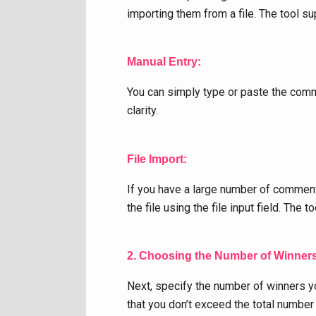
importing them from a file. The tool 
Manual Entry:
You can simply type or paste the comm
clarity.
File Import:
If you have a large number of comments
the file using the file input field. Th
2. Choosing the Number of Winner
Next, specify the number of winners yo
that you don’t exceed the total numbe