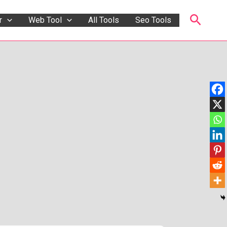
Searc
r
Web Tool
All Tools
Seo Tools