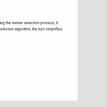
ng the winner selection process, it
lection algorithm, the tool simplifies