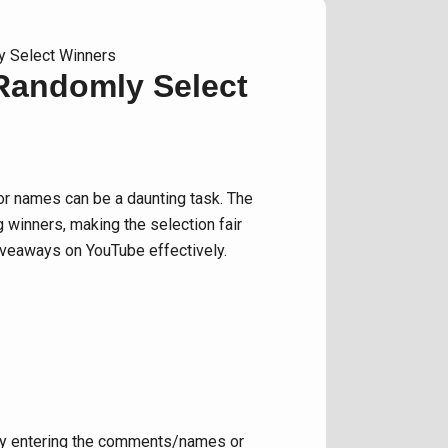
y Select Winners
 Randomly Select
r names can be a daunting task. The
 winners, making the selection fair
giveaways on YouTube effectively.
ally entering the comments/names or