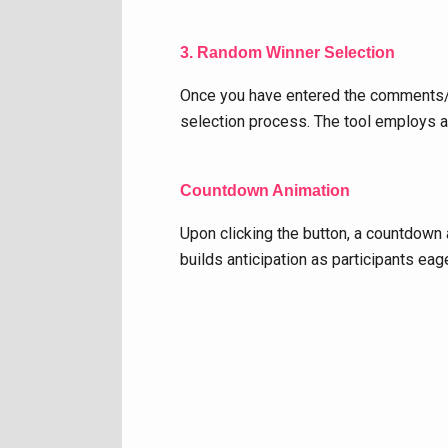
3. Random Winner Selection
Once you have entered the comments/na
selection process. The tool employs a
Countdown Animation
Upon clicking the button, a countdown 
builds anticipation as participants eag