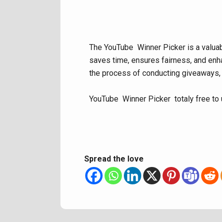
The YouTube Winner Picker is a valuabl
saves time, ensures fairness, and enha
the process of conducting giveaways,
YouTube Winner Picker totaly free to 
Spread the love