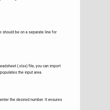
should be on a separate line for
adsheet (.xlsx) file, you can import
 populates the input area.
 enter the desired number. It ensures