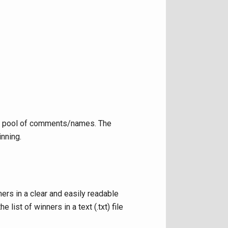
he pool of comments/names. The
inning.
ers in a clear and easily readable
ist of winners in a text (.txt) file