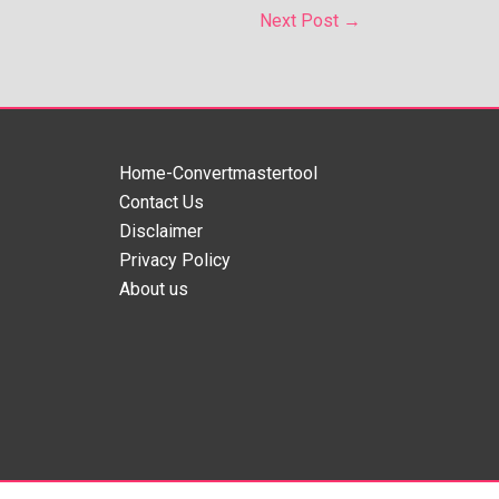
Next Post
→
Home-Convertmastertool
Contact Us
Disclaimer
Privacy Policy
About us