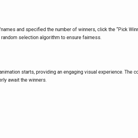
mes and specified the number of winners, click the “Pick Winne
 random selection algorithm to ensure fairness.
animation starts, providing an engaging visual experience. The 
erly await the winners.