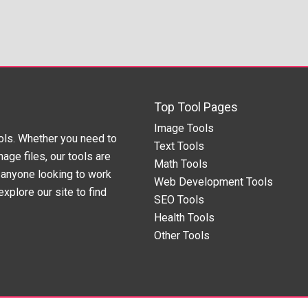
Top Tool Pages
Image Tools
ols. Whether you need to
Text Tools
age files, our tools are
Math Tools
anyone looking to work
Web Development Tools
xplore our site to find
SEO Tools
Health Tools
Other Tools