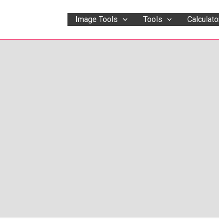
Image Tools
Tools
Calculato