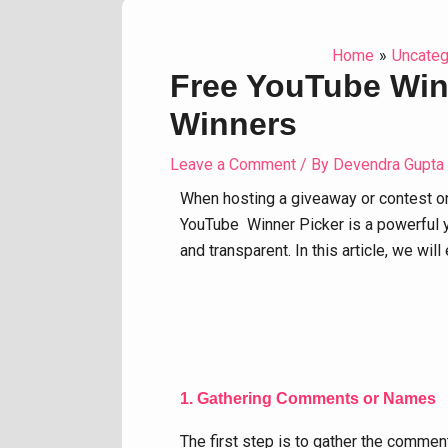
Home
Uncateg
Free YouTube Winn
Winners
Leave a Comment
/ By
Devendra Gupta
When hosting a giveaway or contest o
YouTube Winner Picker is a powerful y
and transparent. In this article, we w
1. Gathering Comments or Names
The first step is to gather the comme