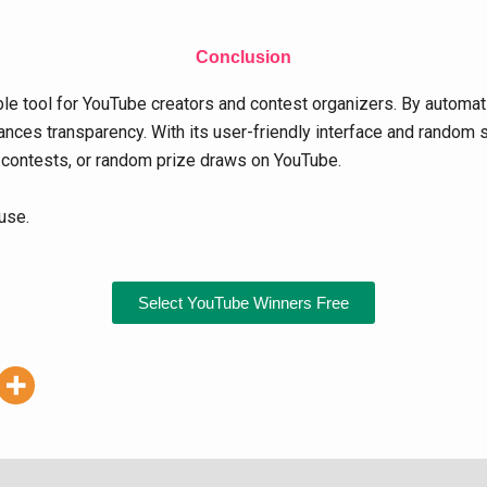
Conclusion
e tool for YouTube creators and contest organizers. By automati
nces transparency. With its user-friendly interface and random se
 contests, or random prize draws on YouTube.
use.
Select YouTube Winners Free