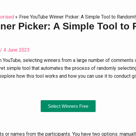
orised
Free YouTube Winner Picker: A Simple Tool to Randoml
er Picker: A Simple Tool to
/
4 June 2023
n YouTube, selecting winners from a large number of comments o
et simple tool that automates the process of randomly selecting
ill explore how this tool works and how you can use it to conduct 
Select Winners Free
nts or names from the participants. You have two options: manu