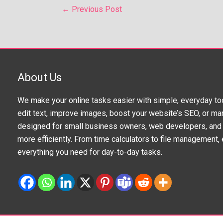
←
Previous Post
About Us
We make your online tasks easier with simple, everyday to
edit text, improve images, boost your website’s SEO, or man
designed for small business owners, web developers, and 
more efficiently. From time calculators to file management, e
everything you need for day-to-day tasks.