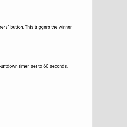
rs” button. This triggers the winner
countdown timer, set to 60 seconds,