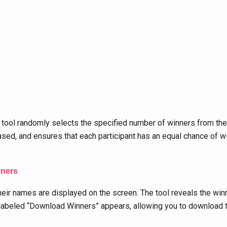
 tool randomly selects the specified number of winners from t
ased, and ensures that each participant has an equal chance of w
nners
eir names are displayed on the screen. The tool reveals the winn
labeled “Download Winners” appears, allowing you to download the l