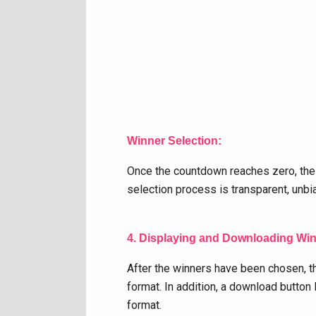
Winner Selection:
Once the countdown reaches zero, the
selection process is transparent, unbi
4. Displaying and Downloading Wi
After the winners have been chosen, th
format. In addition, a download button 
format.