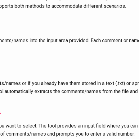
supports both methods to accommodate different scenarios.
ents/names into the input area provided. Each comment or name 
/names or if you already have them stored in a text (.txt) or spre
e tool automatically extracts the comments/names from the file and
s
u want to select. The tool provides an input field where you can
r of comments/names and prompts you to enter a valid number.